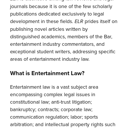
journals because it is one of the few scholarly
publications dedicated exclusively to legal
development in these fields.
prides itself on
ELR
publishing novel articles written by
distinguished academics, members of the Bar,
entertainment industry commentators, and
exceptional student writers, addressing specific
areas of entertainment industry law.
What is Entertainment Law?
Entertainment law is a vast subject area
encompassing complex legal issues in
constitutional law; anti-trust litigation;
bankruptcy; contracts; corporate law;
communication regulation; labor; sports
arbitration; and intellectual property rights such