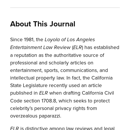
About This Journal
Since 1981, the
Loyola of Los Angeles
(
) has established
Entertainment Law Review
ELR
a reputation as the authoritative source of
professional and scholarly articles on
entertainment, sports, communications, and
intellectual property law. In fact, the California
State Legislature recently used an article
published in
when drafting California Civil
ELR
Code section 1708.8, which seeks to protect
celebrity’s personal privacy rights from
overzealous paparazzi.
is distinctive among law reviews and legal
ELR