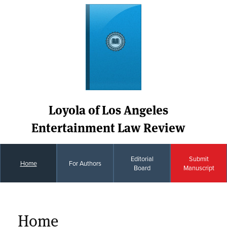
Loyola of Los Angeles
Entertainment Law Review
Editorial
Submit
Home
For Authors
Board
Manuscript
Home