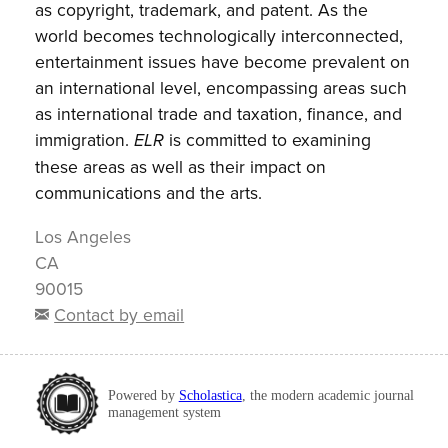
as copyright, trademark, and patent. As the
world becomes technologically interconnected,
entertainment issues have become prevalent on
an international level, encompassing areas such
as international trade and taxation, finance, and
immigration.
is committed to examining
ELR
these areas as well as their impact on
communications and the arts.
Los Angeles
CA
90015
Contact by email
Powered by
Scholastica
, the modern academic journal
management system